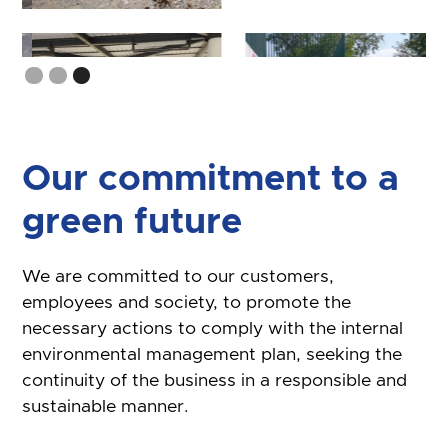
Slide 3 of 3.
Our commitment to a
green future
We are committed to our customers,
employees and society, to promote the
necessary actions to comply with the internal
environmental management plan, seeking the
continuity of the business in a responsible and
sustainable manner.