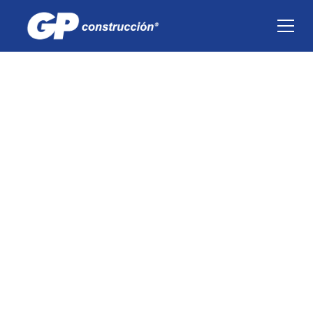
Environment
Our green footprint is a priority in the
construction process of every project we do, so
we have programs that help us minimize our
environmental impact.