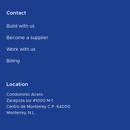
Contact
Build with us
Become a supplier
Work with us
Billing
Location
Condominio Acero
Zaragoza sur #1000 M-1
Centro de Monterrey C.P. 64000
Monterrey, N.L.