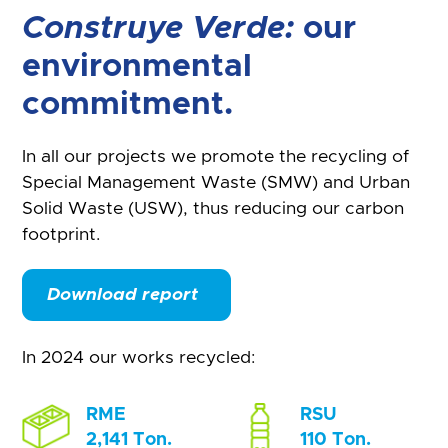
Construye Verde:
our
environmental
commitment.
In all our projects we promote the recycling of
Special Management Waste (SMW) and Urban
Solid Waste (USW), thus reducing our carbon
footprint.
Download report
In 2024 our works recycled:
RME
RSU
2,141 Ton.
110 Ton.