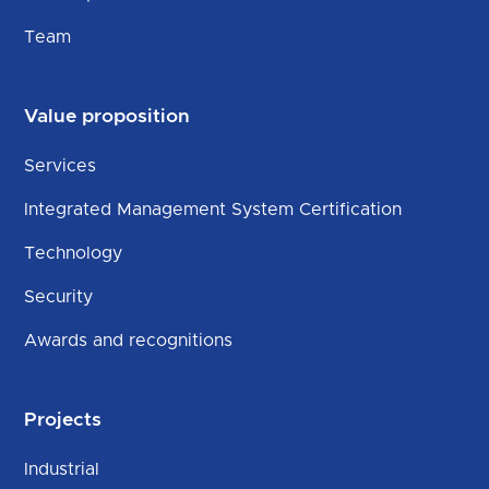
Team
Value proposition
Services
Integrated Management System Certification
Technology
Security
Awards and recognitions
Projects
Industrial