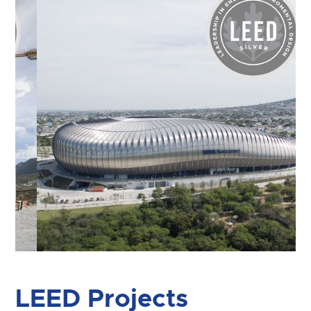
Slide 3 of 7.
LEED Projects