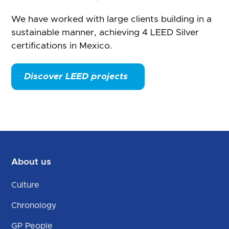
We have worked with large clients building in a
sustainable manner, achieving 4 LEED Silver
certifications in Mexico.
Discover LEED projects
About us
Culture
Chronology
GP People