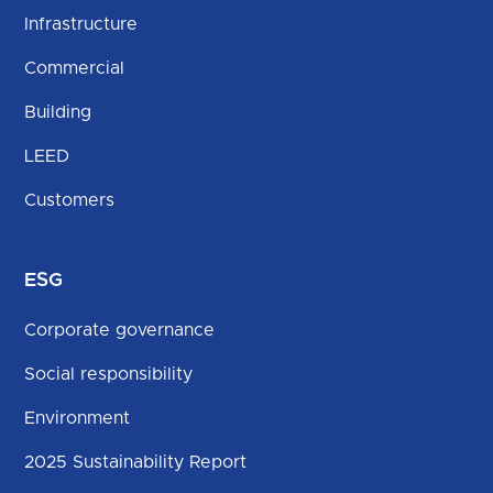
Infrastructure
Commercial
Building
LEED
Customers
ESG
Corporate governance
Social responsibility
Environment
2025 Sustainability Report