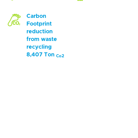
Carbon
Footprint
reduction
from waste
recycling
8,407 Ton
Co2