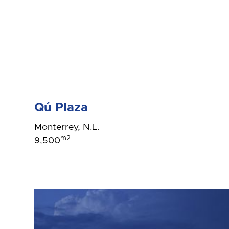
Qú Plaza
Monterrey, N.L.
m2
9,500