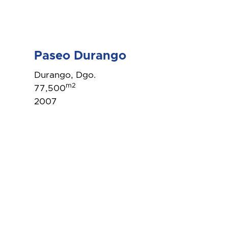
Paseo Durango
Durango, Dgo.
m2
77,500
2007