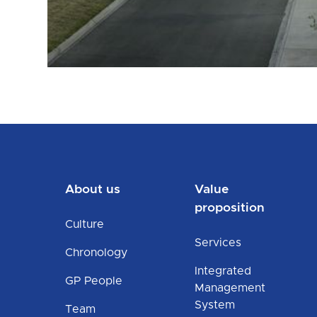
About us
Value
proposition
Culture
Services
Chronology
Integrated
GP People
Management
System
Team