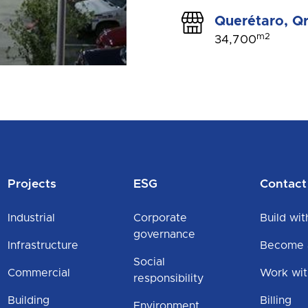
Querétaro, Qr
m2
34,700
Projects
ESG
Contact
Industrial
Corporate
Build wit
governance
Infrastructure
Become a
Social
Commercial
Work wit
responsibility
Building
Billing
Environment