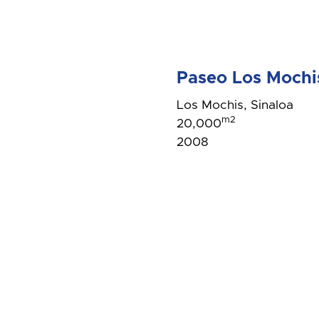
Paseo Los Mochi
Los Mochis, Sinaloa
m2
20,000
2008