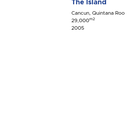
The Island
Cancun, Quintana Roo
m2
29,000
2005