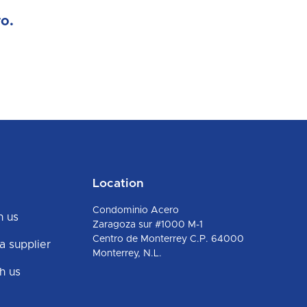
o.
Location
Condominio Acero
h us
Zaragoza sur #1000 M-1
Centro de Monterrey C.P. 64000
 supplier
Monterrey, N.L.
h us