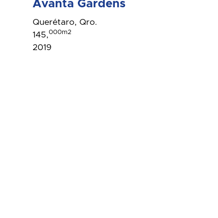
Avanta Gardens
Querétaro, Qro.
000m2
145,
2019