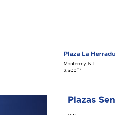
Plaza La Herrad
Monterrey, N.L.
m2
2,500
Plazas Se