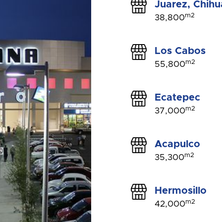
Juarez, Chih
m2
38,800
Los Cabos
m2
55,800
Ecatepec
m2
37,000
Acapulco
m2
35,300
Hermosillo
m2
42,000