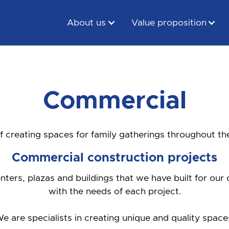
About us
Value proposition
Commercial
f creating spaces for family gatherings throughout th
Commercial construction projects
ters, plazas and buildings that we have built for our 
with the needs of each project.
e are specialists in creating unique and quality space