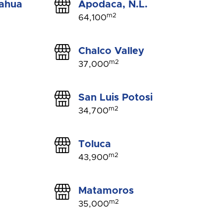
uahua
Apodaca, N.L.
m2
64,100
Chalco Valley
m2
37,000
San Luis Potosi
m2
34,700
Toluca
m2
43,900
Matamoros
m2
35,000