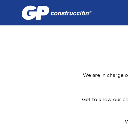
We are in charge o
Get to know our cen
W