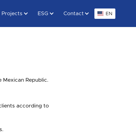
Projects
ESG
Contact
EN
e Mexican Republic.
clients according to
s.