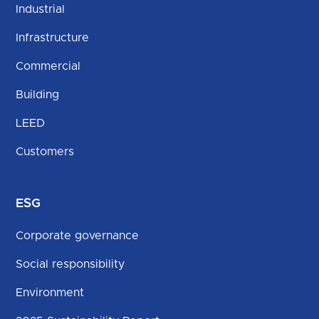
Industrial
Infrastructure
Commercial
Building
LEED
Customers
ESG
Corporate governance
Social responsibility
Environment