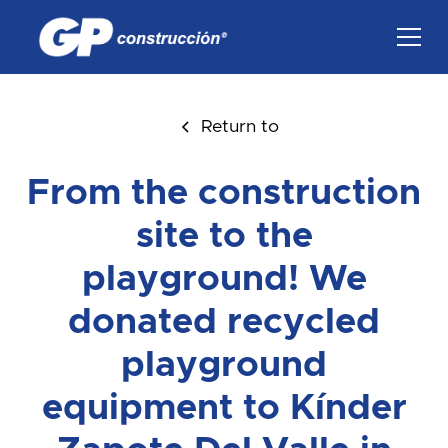
Return to
From the construction
site to the
playground! We
donated recycled
playground
equipment to Kínder