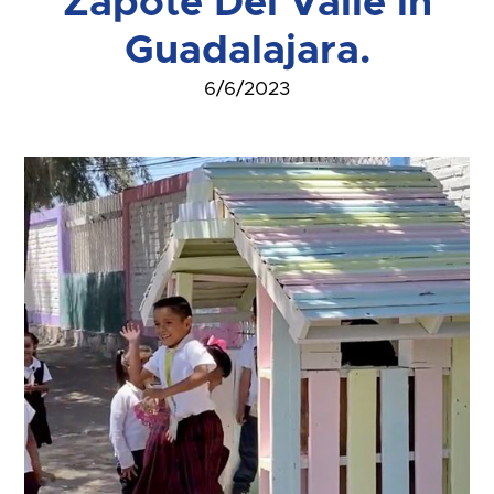
Zapote Del Valle in
Guadalajara.
6/6/2023