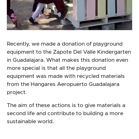
Recently, we made a donation of playground
equipment to the Zapote Del Valle Kindergarten
in Guadalajara. What makes this donation even
more special is that all the playground
equipment was made with recycled materials
from the Hangares Aeropuerto Guadalajara
project.
The aim of these actions is to give materials a
second life and contribute to building a more
sustainable world.