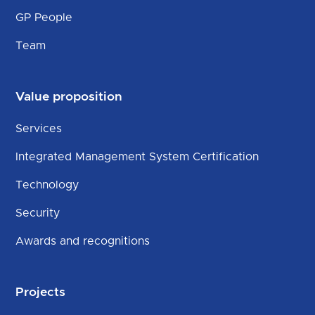
GP People
Team
Value proposition
Services
Integrated Management System Certification
Technology
Security
Awards and recognitions
Projects