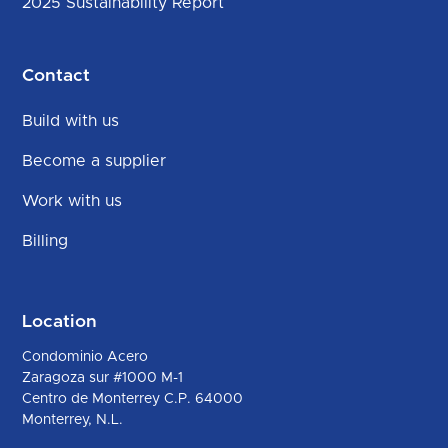
2025 Sustainability Report
Contact
Build with us
Become a supplier
Work with us
Billing
Location
Condominio Acero
Zaragoza sur #1000 M-1
Centro de Monterrey C.P. 64000
Monterrey, N.L.