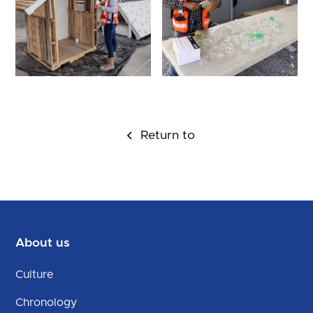
Return to
About us
Culture
Chronology