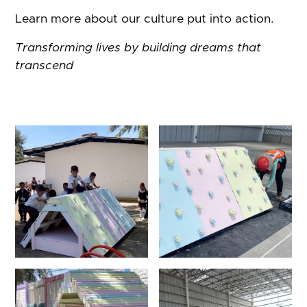
Learn more about our culture put into action.
Transforming lives by building dreams that
transcend