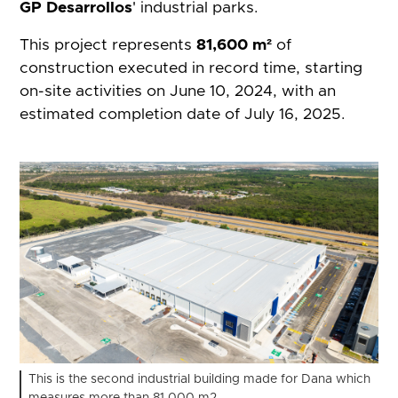
GP Desarrollos
' industrial parks.
This project represents
81,600 m²
of
construction executed in record time, starting
on-site activities on June 10, 2024, with an
estimated completion date of July 16, 2025.
This is the second industrial building made for Dana which