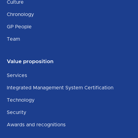
Culture
Chronology
GP People
Team
Value proposition
Services
Integrated Management System Certification
Technology
Security
Awards and recognitions