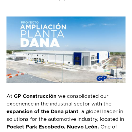
At
GP Construcción
we consolidated our
experience in the industrial sector with the
expansion of the Dana plant
, a global leader in
solutions for the automotive industry, located in
Pocket Park Escobedo, Nuevo León.
One of