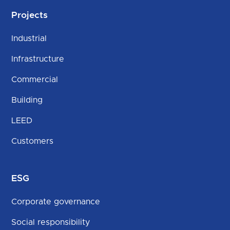
Projects
Industrial
Infrastructure
Commercial
Building
LEED
Customers
ESG
Corporate governance
Social responsibility