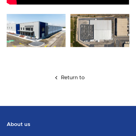
Return to
About us