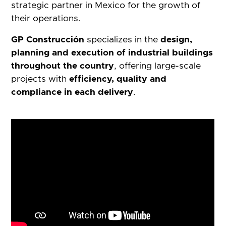
strategic partner in Mexico for the growth of
their operations.
GP Construcción
specializes in the
design,
planning and execution of industrial buildings
throughout the country
, offering large-scale
projects with
efficiency, quality and
compliance in each delivery
.