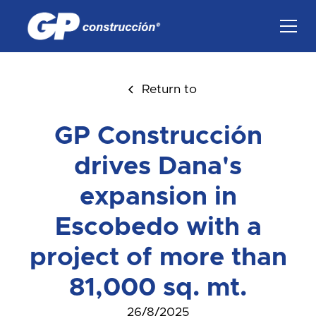
Return to
GP Construcción
drives Dana's
expansion in
Escobedo with a
project of more than
81,000 sq. mt.
26/8/2025