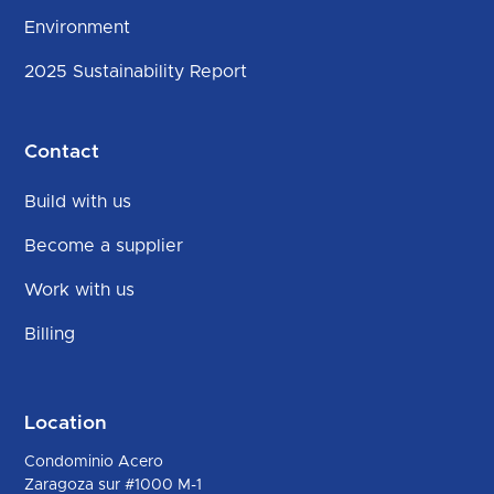
Environment
2025 Sustainability Report
Contact
Build with us
Become a supplier
Work with us
Billing
Location
Condominio Acero
Zaragoza sur #1000 M-1