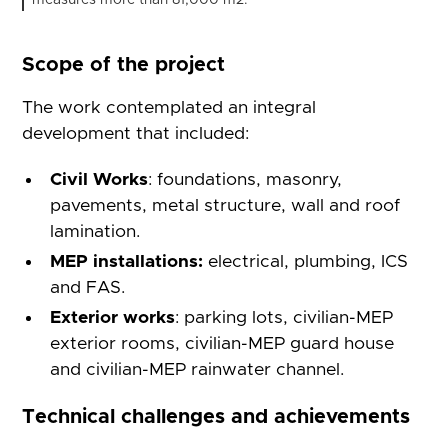
measures more than 81,000 m2.
Scope of the project
The work contemplated an integral
development that included:
Civil Works
: foundations, masonry,
pavements, metal structure, wall and roof
lamination.
MEP installations:
electrical, plumbing, ICS
and FAS.
Exterior works
: parking lots, civilian-MEP
exterior rooms, civilian-MEP guard house
and civilian-MEP rainwater channel.
Technical challenges and achievements