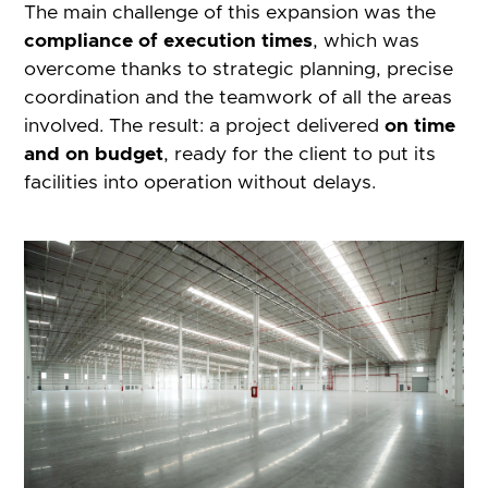
The main challenge of this expansion was the
compliance of execution times
, which was
overcome thanks to strategic planning, precise
coordination and the teamwork of all the areas
involved. The result: a project delivered
on time
and on budget
, ready for the client to put its
facilities into operation without delays.