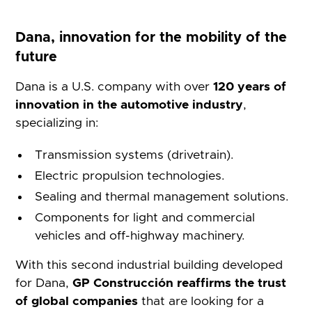
Dana, innovation for the mobility of the
future
Dana is a U.S. company with over
120 years of
innovation in the automotive industry
,
specializing in:
Transmission systems (drivetrain).
Electric propulsion technologies.
Sealing and thermal management solutions.
Components for light and commercial
vehicles and off-highway machinery.
With this second industrial building developed
for Dana,
GP Construcción reaffirms the trust
of global companies
that are looking for a