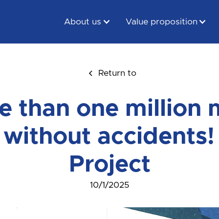
About us
Value proposition
Return to
e than one million 
 without accidents
Project
10/1/2025