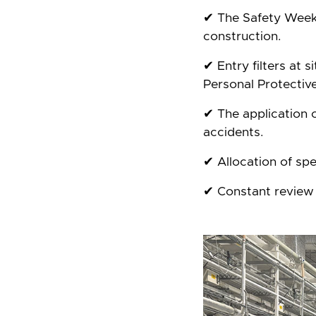
✔ The Safety Week 
construction.
✔ Entry filters at 
Personal Protectiv
✔ The application o
accidents.
✔ Allocation of spe
✔ Constant review 