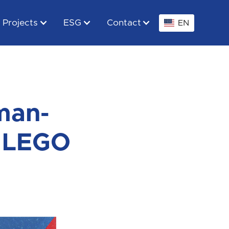
Projects
ESG
Contact
EN
man-
! LEGO