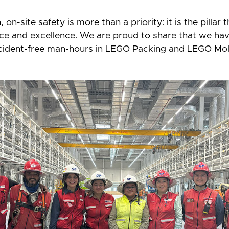
on-site safety is more than a priority: it is the pillar 
nce and excellence. We are proud to share that we ha
cident-free man-hours in LEGO Packing and LEGO Mol