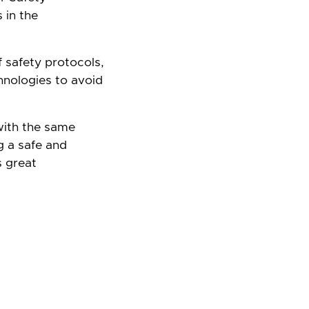
 in the
f safety protocols,
chnologies to avoid
with the same
g a safe and
s great