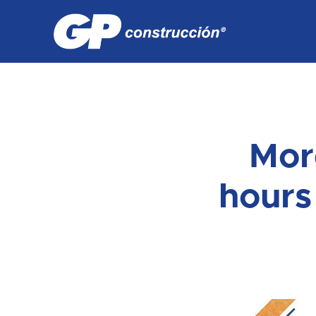
Mor
hours