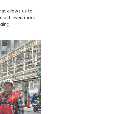
that allows us to
ve achieved more
ding.