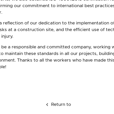
rming our commitment to international best practices
r.
 a reflection of our dedication to the implementation o
isks at a construction site, and the efficient use of te
injury.
o be a responsible and committed company, working 
o maintain these standards in all our projects, buildin
ronment. Thanks to all the workers who have made thi
le!
Return to