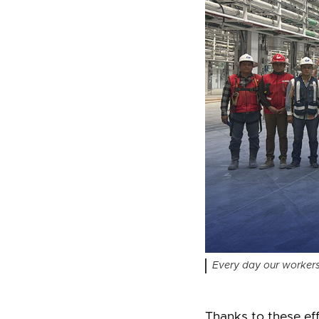
Every day our workers 
Thanks to these eff