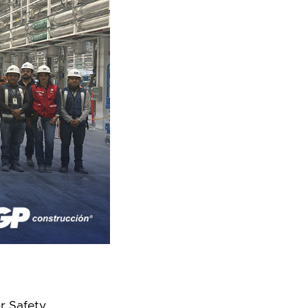
or Safety