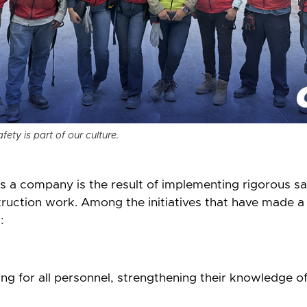
ety is part of our culture.
 a company is the result of implementing rigorous saf
ruction work. Among the initiatives that have made a 
:
ng for all personnel, strengthening their knowledge o