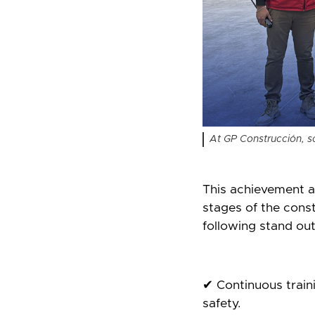
At GP Construcción, saf
This achievement as
stages of the const
following stand out
✔ Continuous traini
safety.