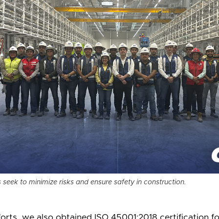
seek to minimize risks and ensure safety in construction.
orts, we also obtained ISO 45001:2018 certification f