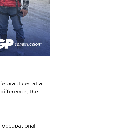
e practices at all
difference, the
f occupational