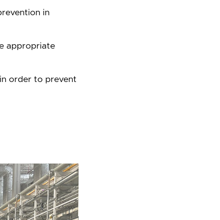
revention in
he appropriate
in order to prevent