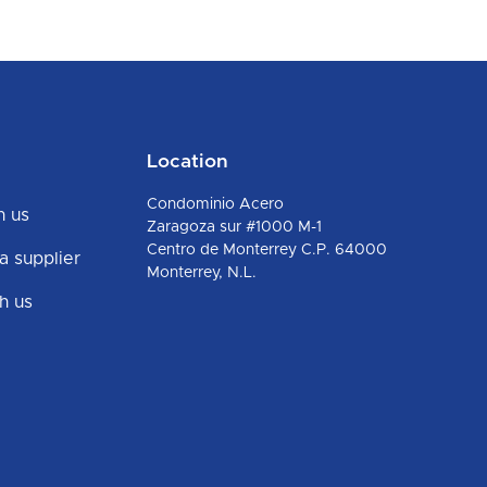
Location
Condominio Acero
h us
Zaragoza sur #1000 M-1
Centro de Monterrey C.P. 64000
 supplier
Monterrey, N.L.
h us