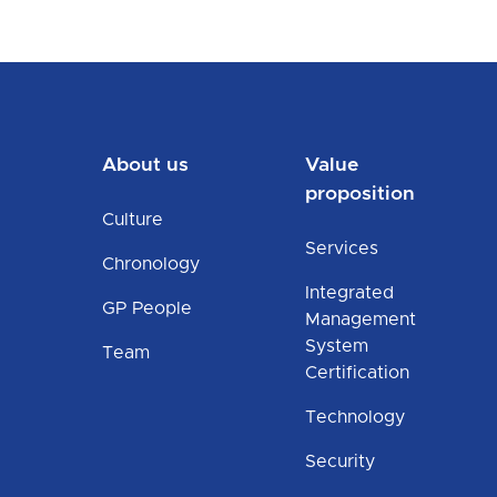
About us
Value
proposition
Culture
Services
Chronology
Integrated
GP People
Management
System
Team
Certification
Technology
Security