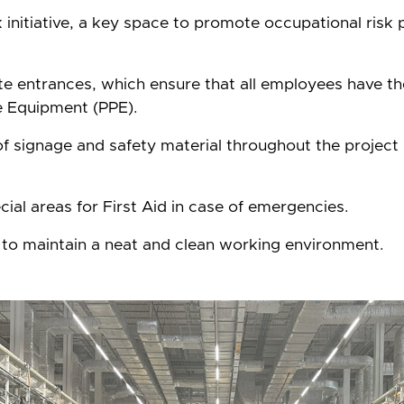
initiative, a key space to promote occupational risk p
site entrances, which ensure that all employees have t
e Equipment (PPE).
f signage and safety material throughout the project 
cial areas for First Aid in case of emergencies.
to maintain a neat and clean working environment.