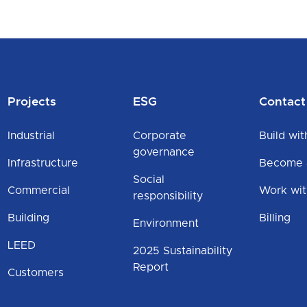
Projects
ESG
Contact
Industrial
Corporate
Build wit
governance
Infrastructure
Become a
Social
Commercial
Work wit
responsibility
Building
Billing
Environment
LEED
2025 Sustainability
Report
Customers