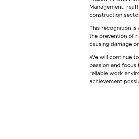
Management, reaffi
construction secto
This recognition is
the prevention of r
causing damage or 
We will continue t
passion and focus t
reliable work envi
achievement possib