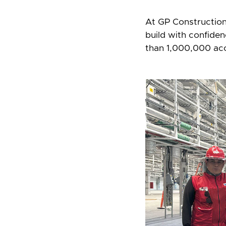
At GP Construction, 
build with confide
than 1,000,000 ac